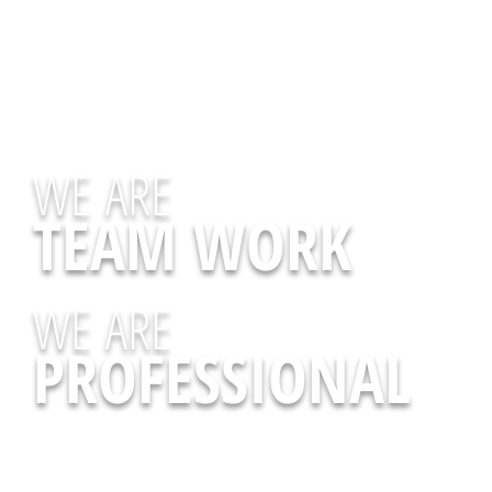
WE ARE
TEAM WORK
WE ARE
PROFESSIONAL