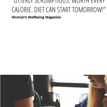
“UTTERLY SCRUMPTIOUS. WORTH EVERY
CALORIE. DIET CAN START TOMORROW!”
Woman’s Wellbeing Magazine