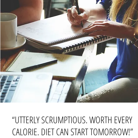
“UTTERLY SCRUMPTIOUS. WORTH EVERY
CALORIE. DIET CAN START TOMORROW!”