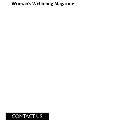
Woman’s Wellbeing Magazine
121 SOI PETCHKASEM 42 YA
CONTACT US
BANGKOK, THAILAND 10160
TEL: (+66) 970359559
EMAIL:
INFO@DIVASTUDIOT