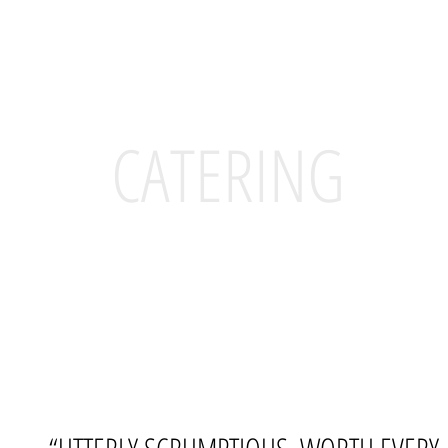
CATERING