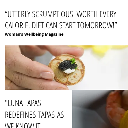
“UTTERLY SCRUMPTIOUS. WORTH EVERY
CALORIE. DIET CAN START TOMORROW!”
Woman’s Wellbeing Magazine
"LUNA TAPAS
REDEFINES TAPAS AS
WE KNOW IT.