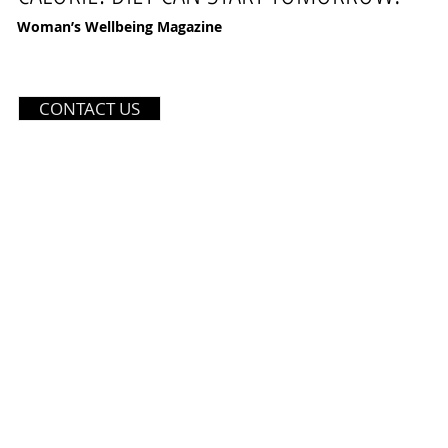
Woman’s Wellbeing Magazine
121 SOI PETCHKASEM 42 YA
CONTACT US
BANGKOK, THAILAND 10160
TEL: (+66) 970359559
EMAIL:
INFO@DIVASTUDIOT