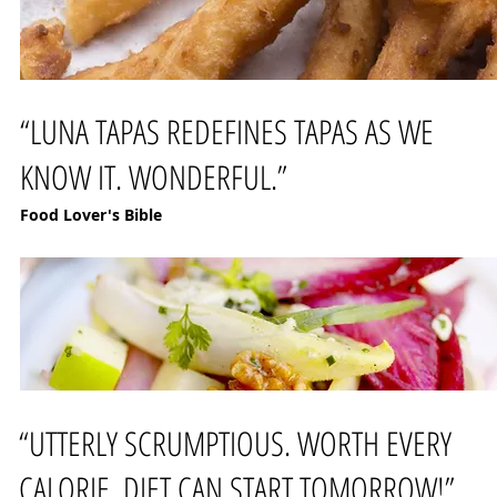
“LUNA TAPAS REDEFINES TAPAS AS WE
KNOW IT. WONDERFUL.”
Food Lover's Bible
“UTTERLY SCRUMPTIOUS. WORTH EVERY
CALORIE. DIET CAN START TOMORROW!”