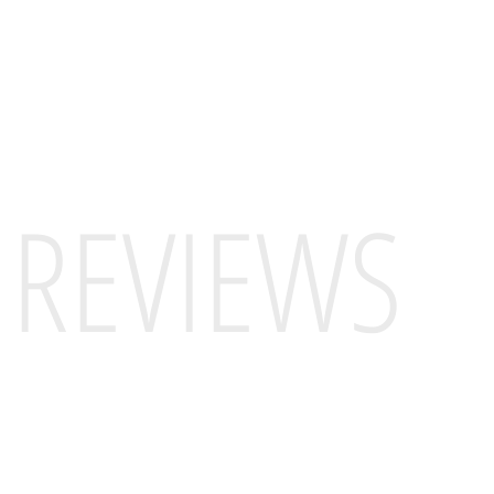
REVIEWS