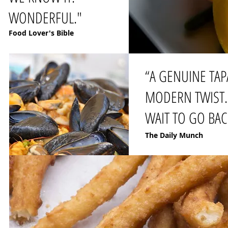
WONDERFUL."
Food Lover's Bible
“A GENUINE TAP
MODERN TWIST. 
WAIT TO GO BAC
The Daily Munch